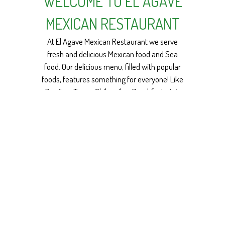
WELCOME TO EL AGAVE
MEXICAN RESTAURANT
At El Agave Mexican Restaurant we serve
fresh and delicious Mexican food and Sea
food. Our delicious menu, filled with popular
foods, features something for everyone! Like
WELCOME TO 
Burritos, Tacos, Chilaquiles, Breakfasts. We
make delicious dishes made from fresh
seafood (mojarra frita, salmon, shrimp a la
diabla). We also have variety of Vegetarian
dishes. And tasty beverages, Micheladas,
Margaritas and more!