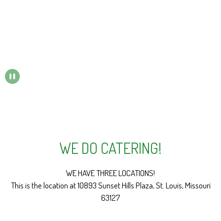
PAUSE SLIDESHOW
WE DO CATERING!
We do catering
WE HAVE THREE LOCATIONS!
This is the location at 10893 Sunset Hills Plaza, St. Louis, Missouri
63127