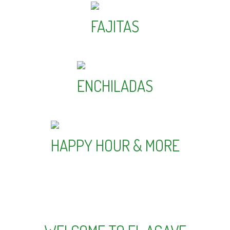
FAJITAS
ENCHILADAS
HAPPY HOUR & MORE